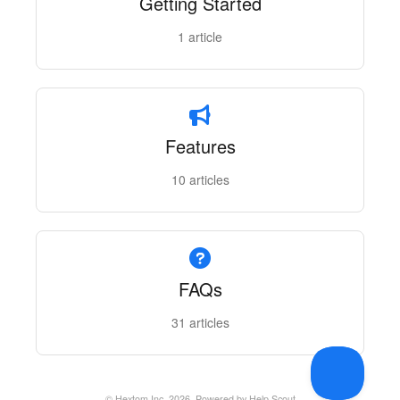
Getting Started
1
article
Features
10
articles
FAQs
31
articles
©
Hextom Inc.
2026.
Powered by
Help Scout