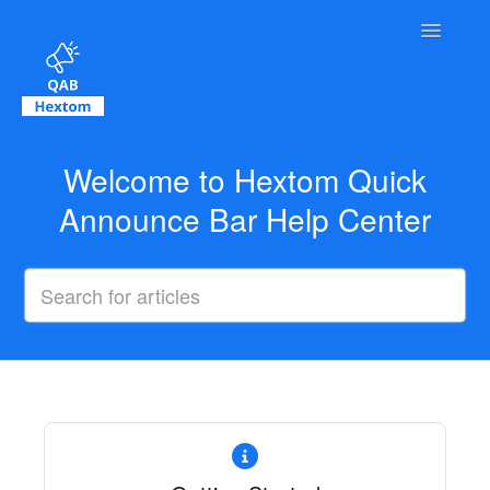
Toggle Na
Contact
Welcome to Hextom Quick
Announce Bar Help Center