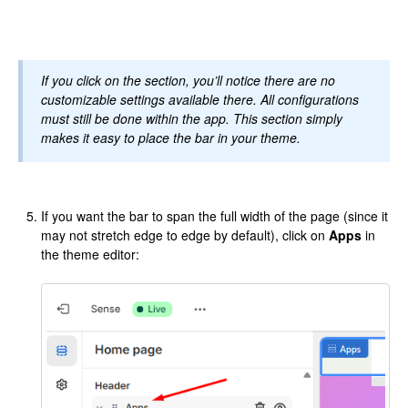
If you click on the section, you’ll notice there are no
customizable settings available there. All configurations
must still be done within the app. This section simply
makes it easy to place the bar in your theme.
If you want the bar to span the full width of the page (since it
may not stretch edge to edge by default), click on
Apps
in
the theme editor: