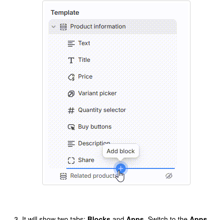
It will show two tabs:
Blocks
and
Apps
. Switch to the
Apps