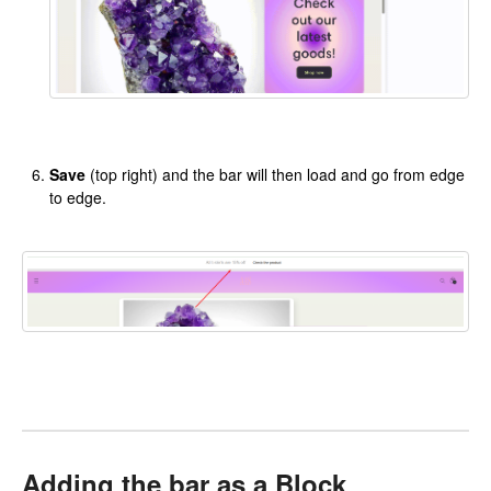
Save
(top right) and the bar will then load and go from edge
to edge.
Adding the bar as a Block