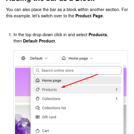
You can also place the bar as a block within another section. For
this example, let’s switch over to the
Product Page
.
In the top drop-down click in and select
Products
,
then
Default Product
.