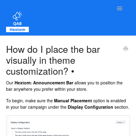
Toggle Na
Contact
How do I place the bar
visually in theme
customization? •
Our
Hextom: Announcement Bar
allows you to position the
bar anywhere you prefer within your store.
To begin, make sure the
Manual Placement
option is enabled
in your bar campaign under the
Display Configuration
section.