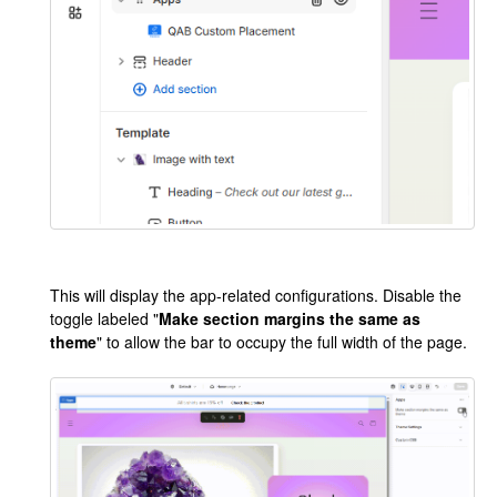
This will display the app-related configurations. Disable the
toggle labeled "
Make section margins the same as
theme
" to allow the bar to occupy the full width of the page.