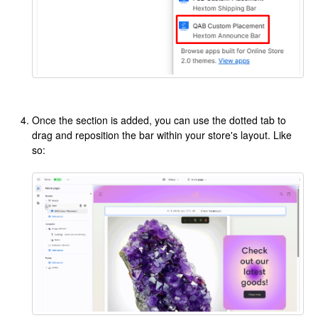
Once the section is added, you can use the dotted tab to
drag and reposition the bar within your store's layout. Like
so: