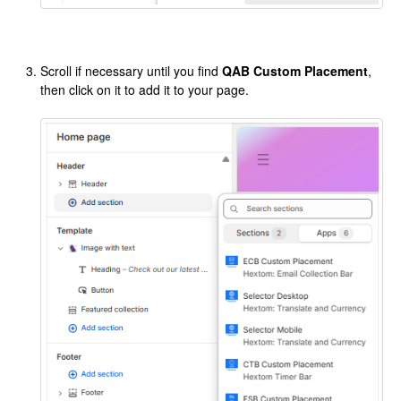
Scroll if necessary until you find
QAB Custom Placement
,
then click on it to add it to your page.