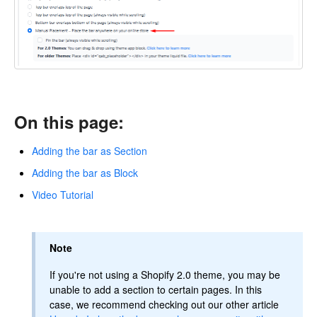
On this page:
Adding the bar as Section
Adding the bar as Block
Video Tutorial
Note
If you're not using a Shopify 2.0 theme, you may be
unable to add a section to certain pages. In this
case, we recommend checking out our other article