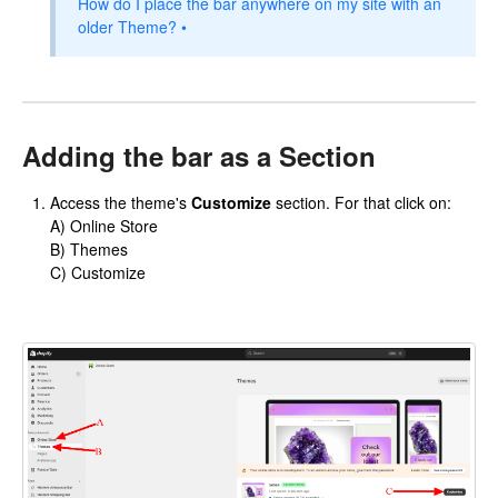
How do I place the bar anywhere on my site with an
older Theme? •
Adding the bar as a Section
Access the theme's
Customize
section. For that click on:
A) Online Store
B) Themes
C) Customize