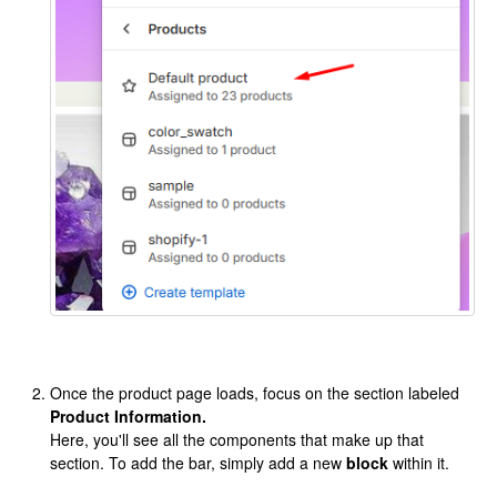
Once the product page loads, focus on the section labeled
Product Information.
Here, you'll see all the components that make up that
section. To add the bar, simply add a new
block
within it.