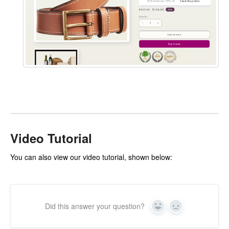
Video Tutorial
You can also view our video tutorial, shown below:
Did this answer your question?
Yes
No