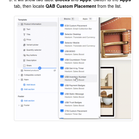
tab, then locate
QAB Custom Placement
from the list.