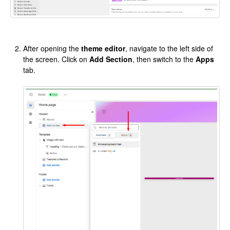
After opening the
theme editor
, navigate to the left side of
the screen. Click on
Add Section
, then switch to the
Apps
tab.