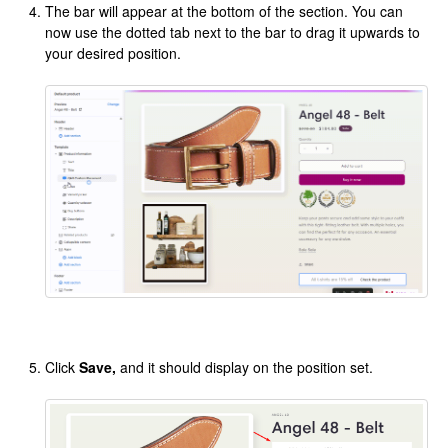
The bar will appear at the bottom of the section. You can
now use the dotted tab next to the bar to drag it upwards to
your desired position.
Click
Save,
and it should display on the position set.