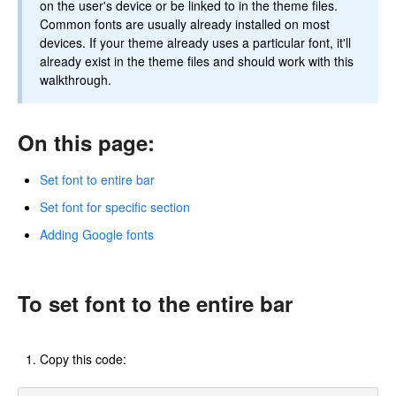
on the user's device or be linked to in the theme files.
Common fonts are usually already installed on most
devices. If your theme already uses a particular font, it'll
already exist in the theme files and should work with this
walkthrough.
On this page:
Set font to entire bar
Set font for specific section
Adding Google fonts
To set font to the entire bar
Copy this code: