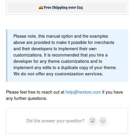
Please note, this manual option and the examples
above are provided to make it possible for merchants
and their developers to implement their own
customizations. It is recommended that you hire a
developer for any theme customizations and to
implement any edits to a duplicate copy of your theme.
We do not offer any customization services.
Please feel free to reach out at
help@hextom.com
if you have
any further questions.
Did this answer your question?
Yes
No