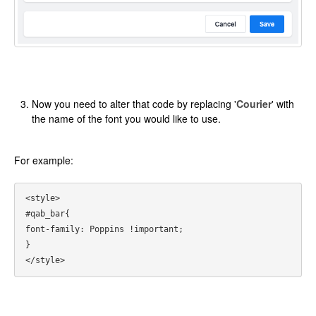
Now you need to alter that code by replacing '
Courier
' with
the name of the font you would like to use.
For example:
<style>

#qab_bar{

font-family: Poppins !important;

}
