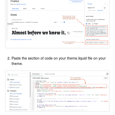
Paste the section of code on your theme.liquid file on your
theme.