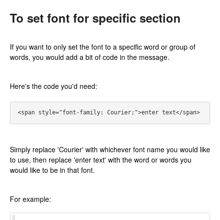
To set font for specific section
If you want to only set the font to a specific word or group of
words, you would add a bit of code in the message.
Here's the code you'd need:
Simply replace 'Courier' with whichever font name you would like
to use, then replace 'enter text' with the word or words you
would like to be in that font.
For example: