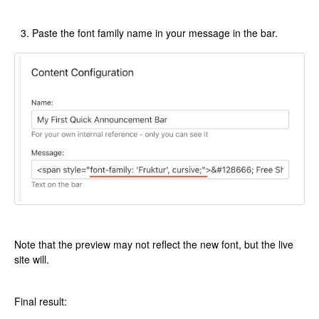
Paste the font family name in your message in the bar.
Note that the preview may not reflect the new font, but the live
site will.
Final result: