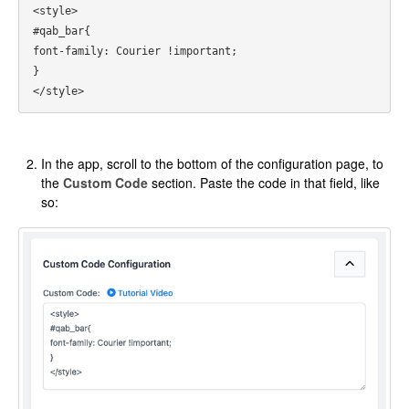
<style>

#qab_bar{

font-family: Courier !important;

}

In the app, scroll to the bottom of the configuration page, to
the
Custom Code
section. Paste the code in that field, like
so: