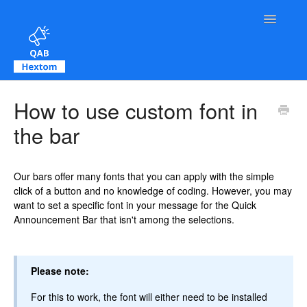
Toggle Na
Contact
How to use custom font in
the bar
Our bars offer many fonts that you can apply with the simple
click of a button and no knowledge of coding. However, you may
want to set a specific font in your message for the Quick
Announcement Bar that isn't among the selections.
Please note:
For this to work, the font will either need to be installed