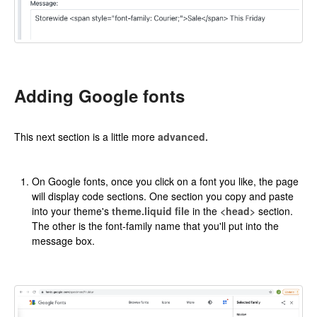
Adding Google fonts
This next section is a little more
advanced.
On Google fonts, once you click on a font you like, the page
will display code sections. One section you copy and paste
into your theme's
theme.liquid file
in the
<head>
section.
The other is the font-family name that you'll put into the
message box.